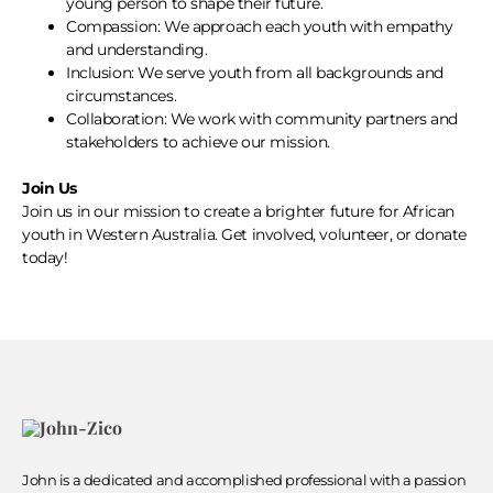
young person to shape their future.
Compassion: We approach each youth with empathy
and understanding.
Inclusion: We serve youth from all backgrounds and
circumstances.
Collaboration: We work with community partners and
stakeholders to achieve our mission.
Join Us
Join us in our mission to create a brighter future for African
youth in Western Australia. Get involved, volunteer, or donate
today!
John is a dedicated and accomplished professional with a passion