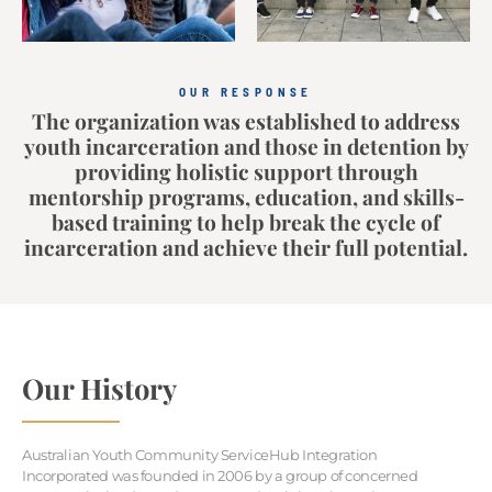
OUR RESPONSE
The organization was established to address
youth incarceration and those in detention by
providing holistic support through
mentorship programs, education, and skills-
based training to help break the cycle of
incarceration and achieve their full potential.
Our History
Australian Youth Community ServiceHub Integration
Incorporated was founded in 2006 by a group of concerned