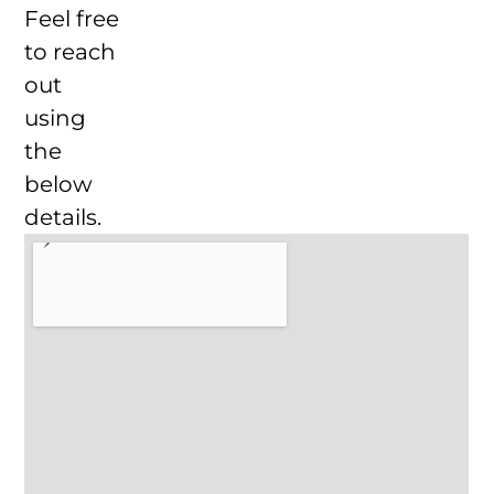
Feel free
to reach
out
using
the
below
details.