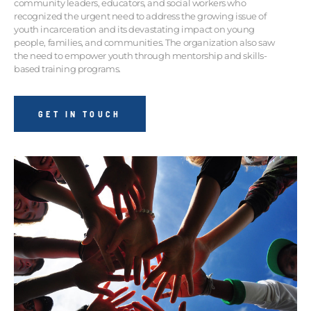
community leaders, educators, and social workers who
recognized the urgent need to address the growing issue of
youth incarceration and its devastating impact on young
people, families, and communities. The organization also saw
the need to empower youth through mentorship and skills-
based training programs.
GET IN TOUCH