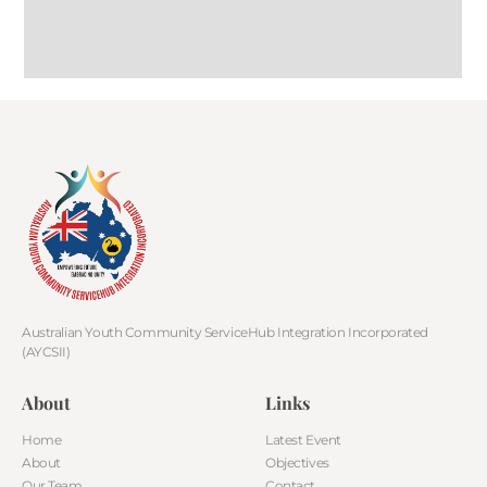
Australian Youth Community ServiceHub Integration Incorporated
(AYCSII)
About
Links
Home
Latest Event
About
Objectives
Our Team
Contact