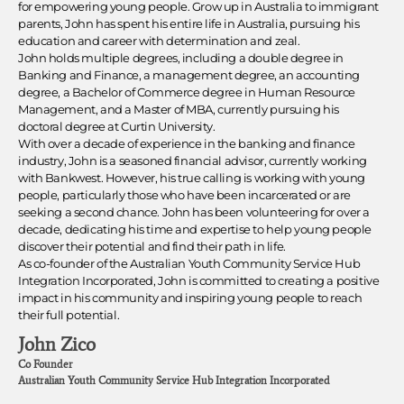
for empowering young people. Grow up in Australia to immigrant
parents, John has spent his entire life in Australia, pursuing his
education and career with determination and zeal.
John holds multiple degrees, including a double degree in
Banking and Finance, a management degree, an accounting
degree, a Bachelor of Commerce degree in Human Resource
Management, and a Master of MBA, currently pursuing his
doctoral degree at Curtin University.
With over a decade of experience in the banking and finance
industry, John is a seasoned financial advisor, currently working
with Bankwest. However, his true calling is working with young
people, particularly those who have been incarcerated or are
seeking a second chance. John has been volunteering for over a
decade, dedicating his time and expertise to help young people
discover their potential and find their path in life.
As co-founder of the Australian Youth Community Service Hub
Integration Incorporated, John is committed to creating a positive
impact in his community and inspiring young people to reach
their full potential.
John Zico
Co Founder
Australian Youth Community Service Hub Integration Incorporated