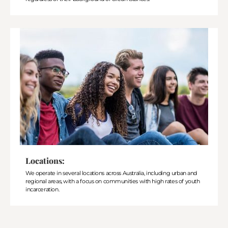
Locations:
We operate in several locations across Australia, including urban and
regional areas, with a focus on communities with high rates of youth
incarceration.