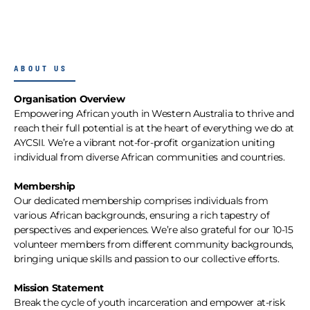
ABOUT US
Organisation Overview
Empowering African youth in Western Australia to thrive and
reach their full potential is at the heart of everything we do at
AYCSII. We’re a vibrant not-for-profit organization uniting
individual from diverse African communities and countries.
Membership
Our dedicated membership comprises individuals from
various African backgrounds, ensuring a rich tapestry of
perspectives and experiences. We’re also grateful for our 10-15
volunteer members from different community backgrounds,
bringing unique skills and passion to our collective efforts.
Mission Statement
Break the cycle of youth incarceration and empower at-risk