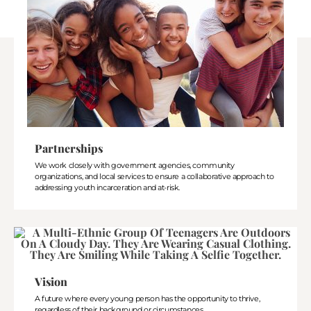
Partnerships
We work closely with government agencies, community
organizations, and local services to ensure a collaborative approach to
addressing youth incarceration and at-risk.
Vision
A future where every young person has the opportunity to thrive,
regardless of their background or circumstances.