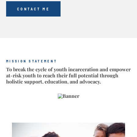
CONTACT ME
MISSION STATEMENT
To break the cycle of youth incarceration and empower
at-risk youth to reach their full potential through
holistic support, education, and advocacy.