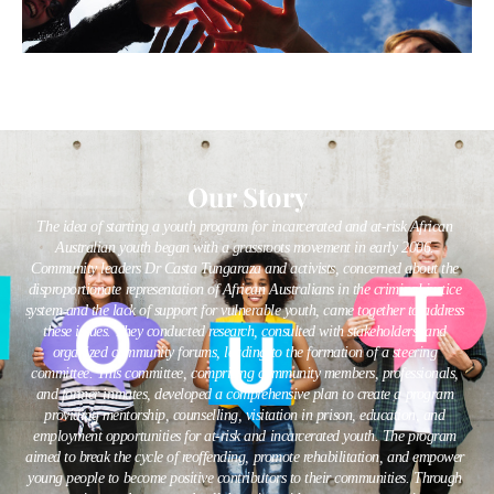
Our Story
The idea of starting a youth program for incarcerated and at-risk African
Australian youth began with a grassroots movement in early 2006.
Community leaders Dr Casta Tungaraza and activists, concerned about the
disproportionate representation of African Australians in the criminal justice
system and the lack of support for vulnerable youth, came together to address
these issues. They conducted research, consulted with stakeholders, and
organized community forums, leading to the formation of a steering
committee. This committee, comprising community members, professionals,
and former inmates, developed a comprehensive plan to create a program
providing mentorship, counselling, visitation in prison, education, and
employment opportunities for at-risk and incarcerated youth. The program
aimed to break the cycle of reoffending, promote rehabilitation, and empower
young people to become positive contributors to their communities. Through