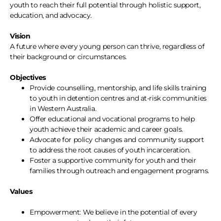
youth to reach their full potential through holistic support,
education, and advocacy.
Vision
A future where every young person can thrive, regardless of
their background or circumstances.
Objectives
Provide counselling, mentorship, and life skills training
to youth in detention centres and at-risk communities
in Western Australia.
Offer educational and vocational programs to help
youth achieve their academic and career goals.
Advocate for policy changes and community support
to address the root causes of youth incarceration.
Foster a supportive community for youth and their
families through outreach and engagement programs.
Values
Empowerment: We believe in the potential of every